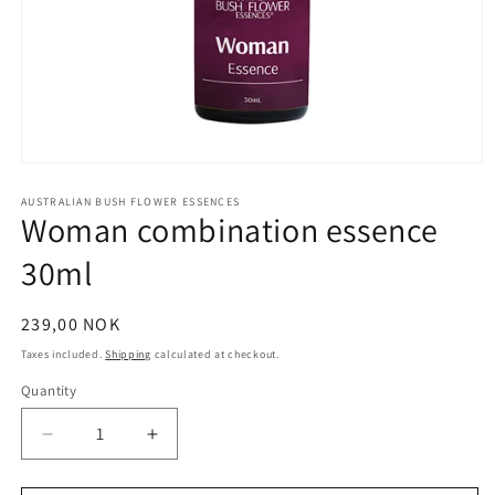
Open
media
1
AUSTRALIAN BUSH FLOWER ESSENCES
Woman combination essence
in
modal
30ml
Regular
239,00 NOK
price
Taxes included.
Shipping
calculated at checkout.
Quantity
Quantity
Decrease
Increase
quantity
quantity
for
for