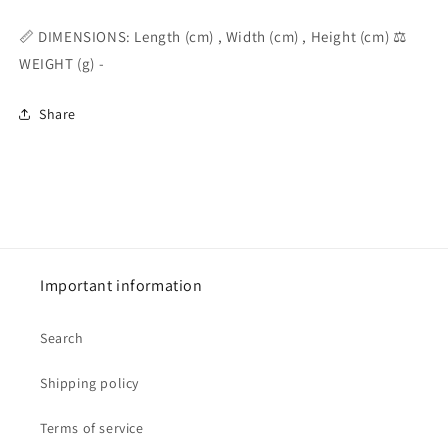
📏 DIMENSIONS: Length (cm) , Width (cm) , Height (cm) ⚖️
WEIGHT (g) -
Share
Important information
Search
Shipping policy
Terms of service