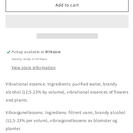
Woman
Woman
Add to cart
combination
combination
essence
essence
30ml
30ml
Pickup available at
IKYAstore
Usually ready in 24 hours
View store information
Vibrational essence. Ingredients: purified water, brandy
alcohol (12,5-23% by volume), vibrational essences of flowers
and plants.
Vibrasjonellessens. Ingrediens: filtrert vann, brandy alcohol
(12,5-23% per volum), vibrasjonellessens av blomster og
planter.