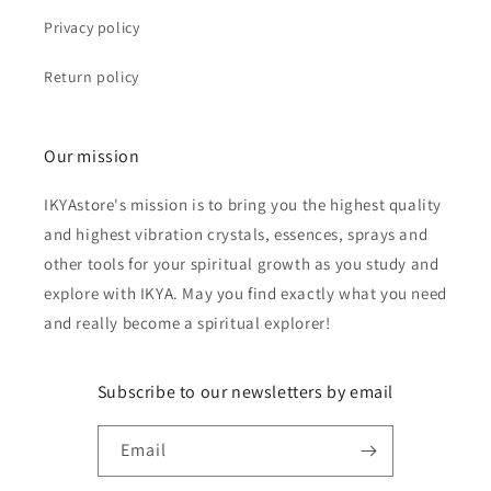
Privacy policy
Return policy
Our mission
IKYAstore's mission is to bring you the highest quality
and highest vibration crystals, essences, sprays and
other tools for your spiritual growth as you study and
explore with IKYA. May you find exactly what you need
and really become a spiritual explorer!
Subscribe to our newsletters by email
Email