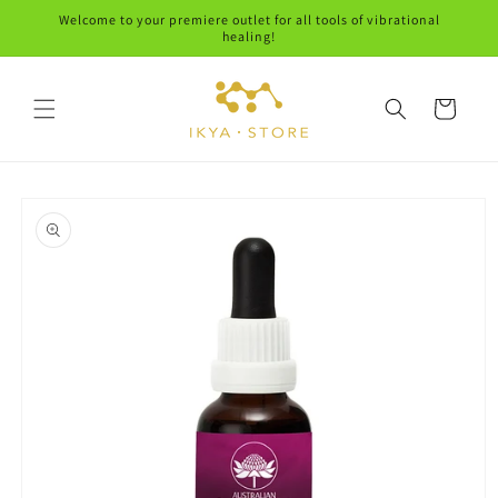
Skip to
Welcome to your premiere outlet for all tools of vibrational
content
healing!
Cart
Skip to
product
information