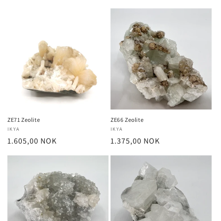
price
price
ZE71 Zeolite
ZE66 Zeolite
Vendor:
IKYA
Vendor:
IKYA
Regular
1.605,00 NOK
Regular
1.375,00 NOK
price
price