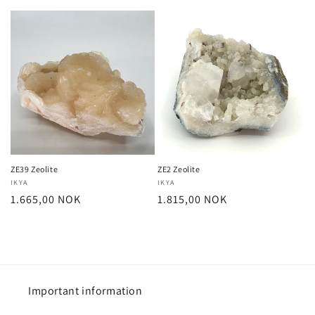
price
price
ZE39 Zeolite
ZE2 Zeolite
Vendor:
IKYA
Vendor:
IKYA
Regular
1.665,00 NOK
Regular
1.815,00 NOK
price
price
Important information