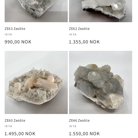
ZE63 Zeolite
ZE62 Zeolite
Vendor:
IKYA
Vendor:
IKYA
Regular
990,00 NOK
Regular
1.355,00 NOK
price
price
ZE60 Zeolite
ZE46 Zeolite
Vendor:
IKYA
Vendor:
IKYA
Regular
1.495,00 NOK
Regular
1.550,00 NOK