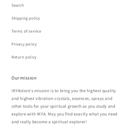
Search
Shipping policy
Terms of service
Privacy policy
Return policy
Our mission
IKYAstore's mission is to bring you the highest quality
and highest vibration crystals, essences, sprays and
other tools for your spiritual growth as you study and
explore with IKYA. May you find exactly what you need
and really become a spiritual explorer!