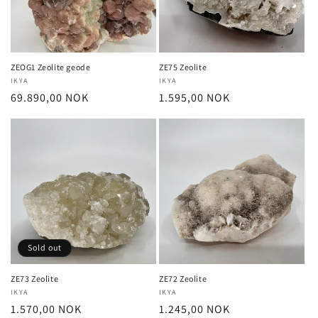
i
o
n
ZEOG1 Zeolite geode
ZE75 Zeolite
Vendor:
IKYA
Vendor:
IKYA
:
Regular
69.890,00 NOK
Regular
1.595,00 NOK
price
price
Sold out
ZE73 Zeolite
ZE72 Zeolite
Vendor:
IKYA
Vendor:
IKYA
Regular
1.570,00 NOK
Regular
1.245,00 NOK