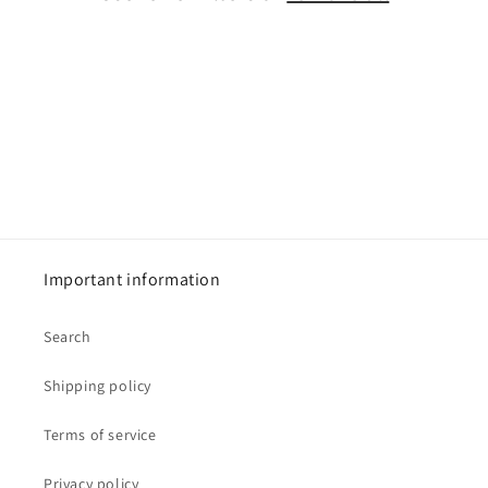
i
o
n
:
Important information
Search
Shipping policy
Terms of service
Privacy policy