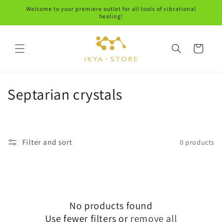
Skip to
Welcome to your premiere outlet for all tools of vibrational
content
healing!
Cart
C
Septarian crystals
o
l
Filter and sort
0 products
l
e
c
No products found
t
Use fewer filters or
remove all