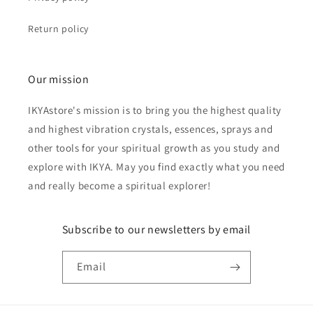
Return policy
Our mission
IKYAstore's mission is to bring you the highest quality
and highest vibration crystals, essences, sprays and
other tools for your spiritual growth as you study and
explore with IKYA. May you find exactly what you need
and really become a spiritual explorer!
Subscribe to our newsletters by email
Email