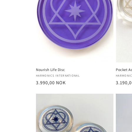
Nourish Life Disc
Pocket Ac
Vendor:
Vendor
HARMONICS INTERNATIONAL
HARMONIC
Regular
3.990,00 NOK
Regula
3.190,
price
price