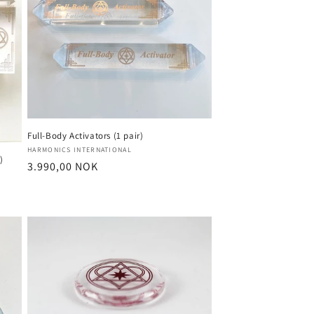
o
n
Full-Body Activators (1 pair)
Vendor:
HARMONICS INTERNATIONAL
)
Regular
3.990,00 NOK
price