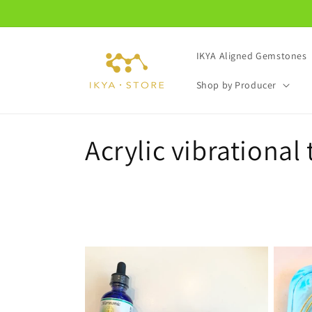
Skip to
content
IKYA Aligned Gemstones
Shop by Producer
C
Acrylic vibrational 
o
l
l
e