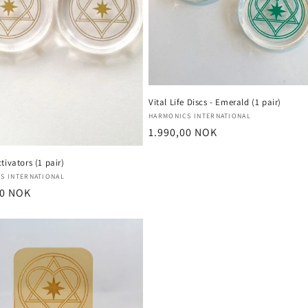
Vital Life Discs - Emerald (1 pair)
Vendor:
HARMONICS INTERNATIONAL
Regular
1.990,00 NOK
price
tivators (1 pair)
:
S INTERNATIONAL
r
00 NOK