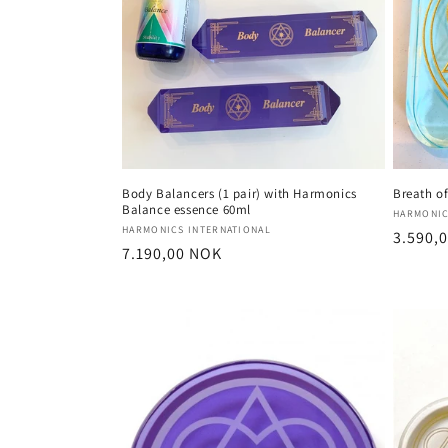
c
t
i
o
Body Balancers (1 pair) with Harmonics
Breath of
Balance essence 60ml
Vendor
HARMONIC
n
Vendor:
HARMONICS INTERNATIONAL
Regula
3.590,
Regular
7.190,00 NOK
price
:
price