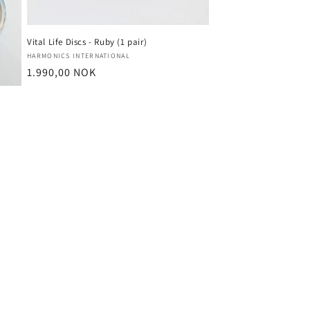
Vital Life Discs - Ruby (1 pair)
Vendor:
HARMONICS INTERNATIONAL
Regular
1.990,00 NOK
price