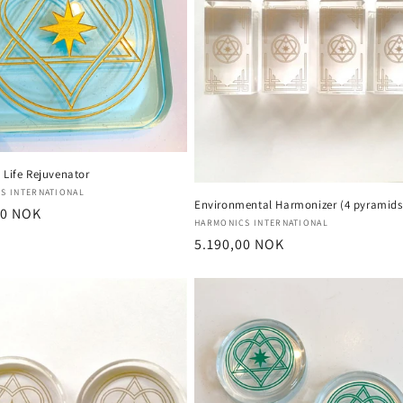
 Life Rejuvenator
:
S INTERNATIONAL
Environmental Harmonizer (4 pyramids
r
00 NOK
Vendor:
HARMONICS INTERNATIONAL
Regular
5.190,00 NOK
price