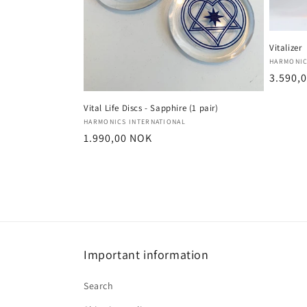
Vitalizer
Vendor
HARMONIC
Regula
3.590,
price
Vital Life Discs - Sapphire (1 pair)
Vendor:
HARMONICS INTERNATIONAL
Regular
1.990,00 NOK
price
Important information
Search