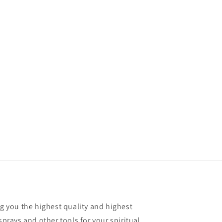
ng you the highest quality and highest
sprays and other tools for your spiritual