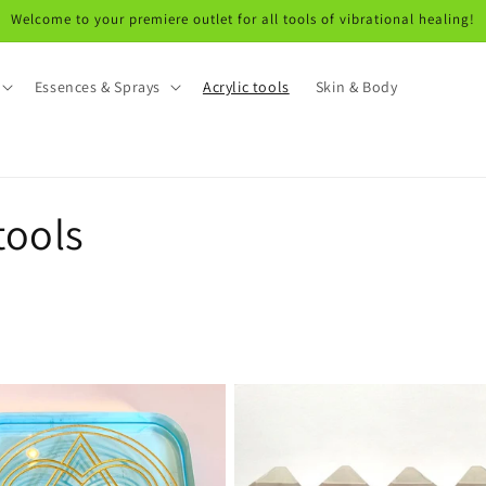
Welcome to your premiere outlet for all tools of vibrational healing!
Essences & Sprays
Acrylic tools
Skin & Body
tools