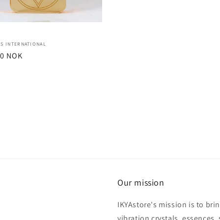
:
S INTERNATIONAL
r
00 NOK
Our mission
IKYAstore's mission is to bri
vibration crystals, essences, 