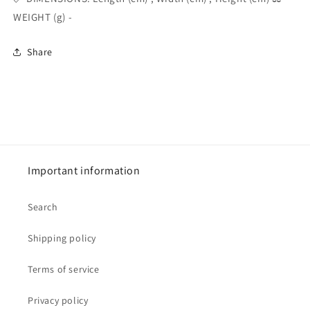
WEIGHT (g) -
Share
Important information
Search
Shipping policy
Terms of service
Privacy policy