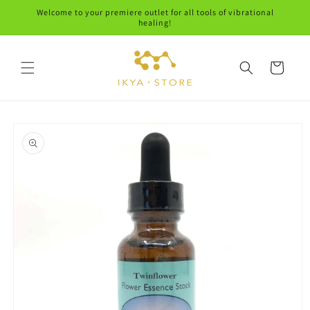
Skip to
Welcome to your premiere outlet for all tools of vibrational
content
healing!
Cart
Skip to
product
information