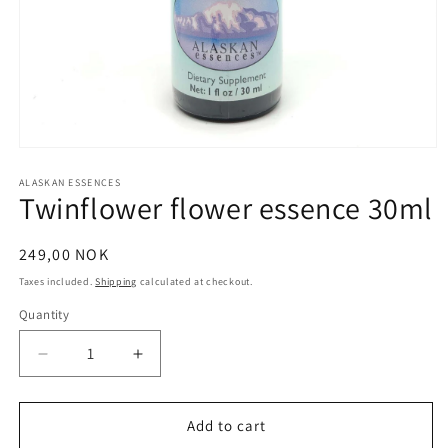
Open
media
1
ALASKAN ESSENCES
Twinflower flower essence 30ml
in
modal
Regular
249,00 NOK
price
Taxes included.
Shipping
calculated at checkout.
Quantity
Quantity
Decrease
Increase
quantity
quantity
for
for
Twinflower
Twinflower
Add to cart
flower
flower