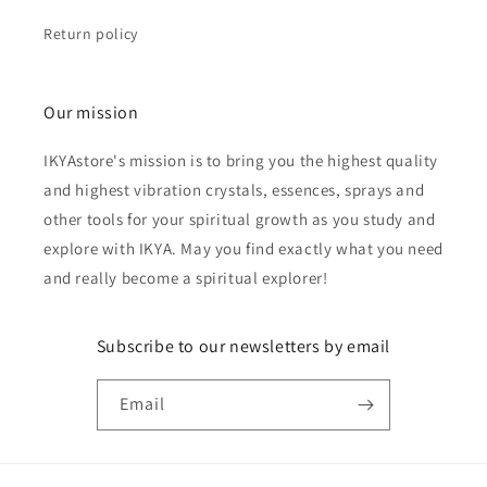
Return policy
Our mission
IKYAstore's mission is to bring you the highest quality
and highest vibration crystals, essences, sprays and
other tools for your spiritual growth as you study and
explore with IKYA. May you find exactly what you need
and really become a spiritual explorer!
Subscribe to our newsletters by email
Email