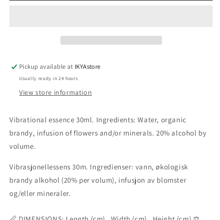
essence
essence
30ml
30ml
Pickup available at
IKYAstore
Usually ready in 24 hours
View store information
Vibrational essence 30ml. Ingredients: Water, organic
brandy, infusion of flowers and/or minerals. 20% alcohol by
volume.
Vibrasjonellessens 30m. Ingredienser: vann, økologisk
brandy alkohol (20% per volum), infusjon av blomster
og/eller mineraler.
📏 DIMENSIONS: Length (cm) , Width (cm) , Height (cm) ⚖️