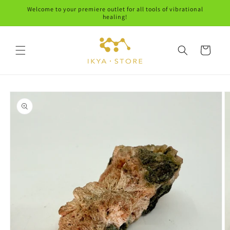
Skip to
Welcome to your premiere outlet for all tools of vibrational
content
healing!
Cart
Skip to
product
information