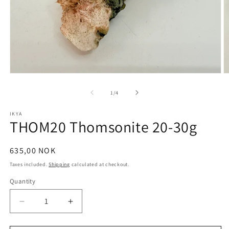
Open
O
media
m
1
2
of
1
/
4
in
in
modal
m
IKYA
THOM20 Thomsonite 20-30g
Regular
635,00 NOK
price
Taxes included.
Shipping
calculated at checkout.
Quantity
Quantity
Decrease
Increase
quantity
quantity
for
for