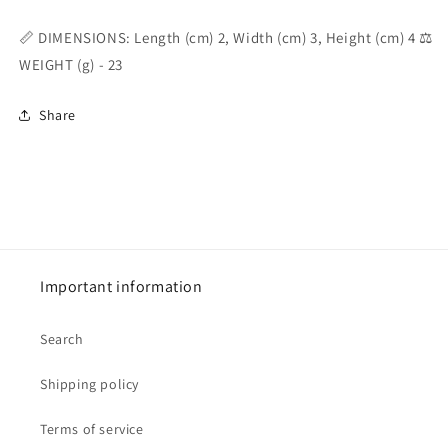
📏 DIMENSIONS: Length (cm) 2, Width (cm) 3, Height (cm) 4 ⚖️
WEIGHT (g) - 23
Share
Important information
Search
Shipping policy
Terms of service