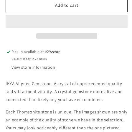
THOM20
THOM20
Add to cart
Thomsonite
Thomsonite
20-
20-
30g
30g
Pickup available at
IKYAstore
Usually ready in 24 hours
View store information
IKYA Aligned Gemstone. A crystal of unprecedented quality
and vibrational vitality. A crystal gemstone more alive and
connected than likely any you have encountered.
Each Thomsonite stone is unique. The images shown are only
an example of the quality of stone we have in the selection.
Yours may look noticeably different than the one pictured.