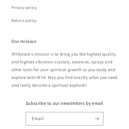
Privacy policy
Return policy
Our mission
IKYAstore's mission is to bring you the highest quality
and highest vibration crystals, essences, sprays and
other tools for your spiritual growth as you study and
explore with IKYA. May you find exactly what you need
and really become a spiritual explorer!
Subscribe to our newsletters by email
Email