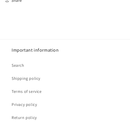
Share
Important information
Search
Shipping policy
Terms of service
Privacy policy
Return policy