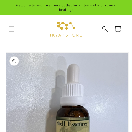
Skip to
Welcome to your premiere outlet for all tools of vibrational
content
healing!
Cart
Skip to
product
information