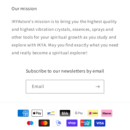
Our mission
IKYAstore's mission is to bring you the highest quality
and highest vibration crystals, essences, sprays and
other tools for your spiritual growth as you study and
explore with IKYA. May you find exactly what you need
and really become a spiritual explorer!
Subscribe to our newsletters by email
Email
Payment
methods