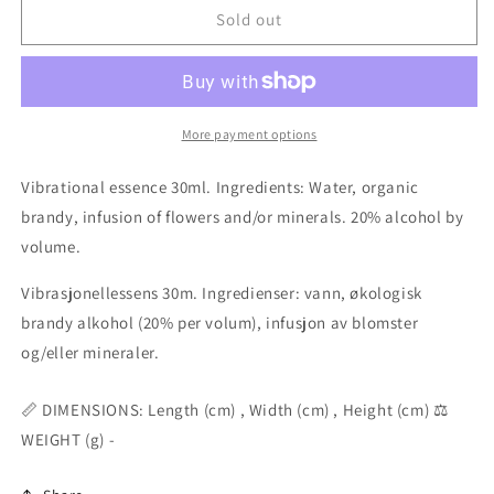
Stromb.
Stromb.
Sold out
Canarium
Canarium
animal
animal
essence
essence
25ml
25ml
More payment options
Vibrational essence 30ml. Ingredients: Water, organic
brandy, infusion of flowers and/or minerals. 20% alcohol by
volume.
Vibrasjonellessens 30m. Ingredienser: vann, økologisk
brandy alkohol (20% per volum), infusjon av blomster
og/eller mineraler.
📏 DIMENSIONS: Length (cm) , Width (cm) , Height (cm) ⚖️
WEIGHT (g) -