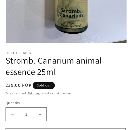
Open
media
1
SHELL ESSENCES
Stromb. Canarium animal
in
modal
essence 25ml
Regular
239,00 NOK
Sold out
price
Taxes included.
Shipping
calculated at checkout.
Quantity
Quantity
Decrease
Increase
quantity
quantity
for
for