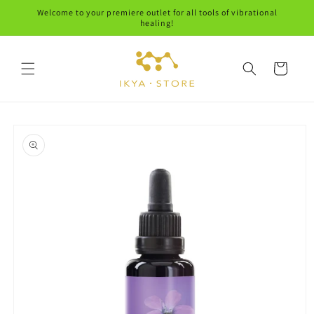
Skip to
Welcome to your premiere outlet for all tools of vibrational
content
healing!
Cart
Skip to
product
information