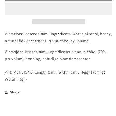
elixir
elixir
essence
essence
30ml
30ml
Vibrational essence 30ml. Ingredients: Water, alcohol, honey,
natural flower essences. 20% alcohol by volume.
Vibrasjonellessens 30ml. Ingredienser: vann, alcohol (20%
per volum), honning, naturlige blomsteressenser.
📏 DIMENSIONS: Length (cm) , Width (cm) , Height (cm) ⚖️
WEIGHT (g) -
Share