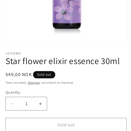
Open
media
1
LOTUSWEI
Star flower elixir essence 30ml
in
modal
Regular
549,00 NOK
Sold out
price
Taxes included.
Shipping
calculated at checkout.
Quantity
Quantity
Decrease
Increase
quantity
quantity
for
for
Star
Star
Sold out
flower
flower