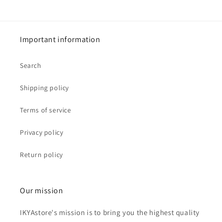
Important information
Search
Shipping policy
Terms of service
Privacy policy
Return policy
Our mission
IKYAstore's mission is to bring you the highest quality