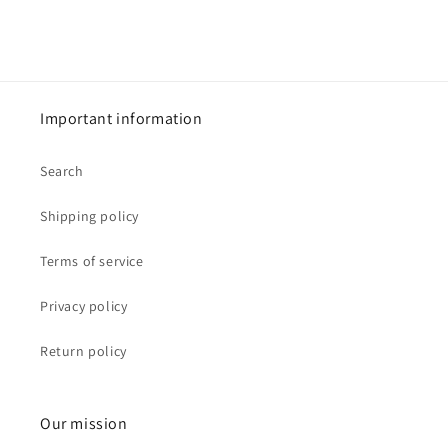
Important information
Search
Shipping policy
Terms of service
Privacy policy
Return policy
Our mission