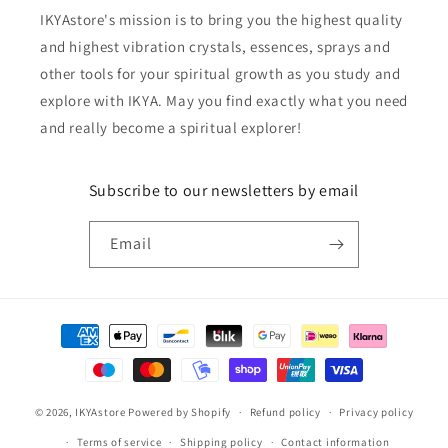
IKYAstore's mission is to bring you the highest quality
and highest vibration crystals, essences, sprays and
other tools for your spiritual growth as you study and
explore with IKYA. May you find exactly what you need
and really become a spiritual explorer!
Subscribe to our newsletters by email
Email
Payment
methods
© 2026,
IKYAstore
Powered by Shopify
Refund policy
Privacy policy
Terms of service
Shipping policy
Contact information