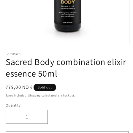
Open
media
1
LOTUSWEI
Sacred Body combination elixir
in
modal
essence 50ml
Regular
779,00 NOK
Sold out
price
Taxes included.
Shipping
calculated at checkout.
Quantity
Quantity
Decrease
Increase
quantity
quantity
for
for