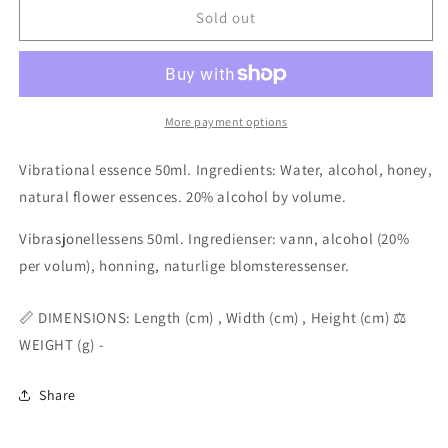
Sacred
Sacred
Sold out
Body
Body
combination
combination
elixir
elixir
essence
essence
50ml
50ml
More payment options
Vibrational essence 50ml. Ingredients: Water, alcohol, honey,
natural flower essences. 20% alcohol by volume.
Vibrasjonellessens 50ml. Ingredienser: vann, alcohol (20%
per volum), honning, naturlige blomsteressenser.
📏 DIMENSIONS: Length (cm) , Width (cm) , Height (cm) ⚖️
WEIGHT (g) -
Share