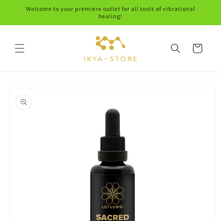
Skip to
Welcome to your premiere outlet for all tools of vibrational
content
healing!
Cart
Skip to
product
information