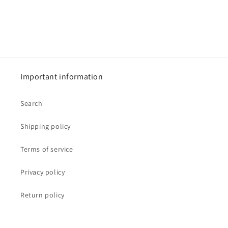
Important information
Search
Shipping policy
Terms of service
Privacy policy
Return policy