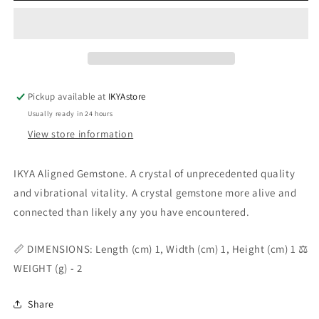
Pickup available at
IKYAstore
Usually ready in 24 hours
View store information
IKYA Aligned Gemstone. A crystal of unprecedented quality
and vibrational vitality. A crystal gemstone more alive and
connected than likely any you have encountered.
📏 DIMENSIONS: Length (cm) 1, Width (cm) 1, Height (cm) 1 ⚖️
WEIGHT (g) - 2
Share