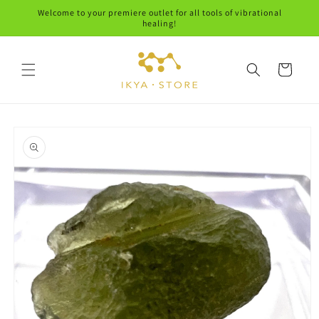
Skip to
Welcome to your premiere outlet for all tools of vibrational
content
healing!
Cart
Skip to
product
information