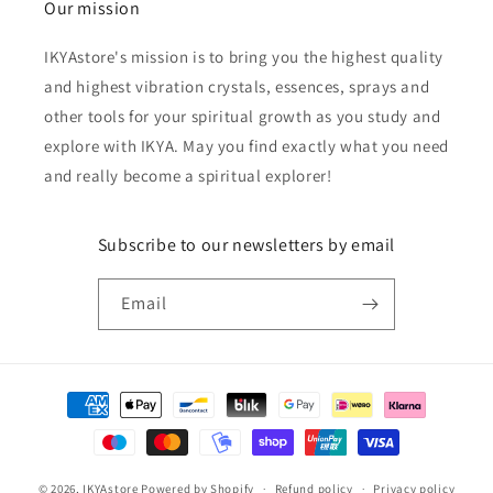
Our mission
IKYAstore's mission is to bring you the highest quality
and highest vibration crystals, essences, sprays and
other tools for your spiritual growth as you study and
explore with IKYA. May you find exactly what you need
and really become a spiritual explorer!
Subscribe to our newsletters by email
Email
Payment
methods
© 2026,
IKYAstore
Powered by Shopify
Refund policy
Privacy policy