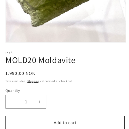
Open
media
1
IKYA
MOLD20 Moldavite
in
modal
Regular
1.990,00 NOK
price
Taxes included.
Shipping
calculated at checkout.
Quantity
Quantity
Decrease
Increase
quantity
quantity
for
for
MOLD20
MOLD20
Add to cart
Moldavite
Moldavite