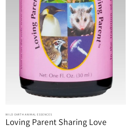
Open
media
1
WILD EARTH ANIMAL ESSENCES
Loving Parent Sharing Love
in
modal