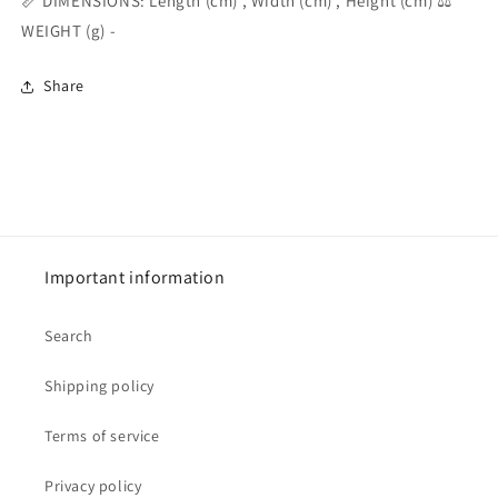
📏 DIMENSIONS: Length (cm) , Width (cm) , Height (cm) ⚖️
WEIGHT (g) -
Share
Important information
Search
Shipping policy
Terms of service
Privacy policy