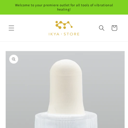
Skip to
Welcome to your premiere outlet for all tools of vibrational
content
healing!
Cart
Skip to
product
information