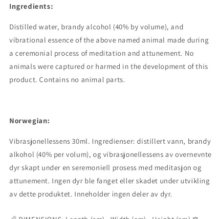
Ingredients:
Distilled water, brandy alcohol (40% by volume), and
vibrational essence of the above named animal made during
a ceremonial process of meditation and attunement. No
animals were captured or harmed in the development of this
product. Contains no animal parts.
Norwegian:
Vibrasjonellessens 30ml. Ingredienser: distillert vann, brandy
alkohol (40% per volum), og vibrasjonellessens av overnevnte
dyr skapt under en seremoniell prosess med meditasjon og
attunement. Ingen dyr ble fanget eller skadet under utvikling
av dette produktet. Inneholder ingen deler av dyr.