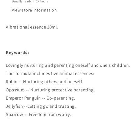
Usually ready in 24 hours
View store information
Vibrational essence 30ml.
Keywords:
Lovingly nurturing and parenting oneself and one's children.
This formula includes five animal essences:
Robin -- Nurturing others and oneself.
Opossum -- Nurturing protective parenting.
Emperor Penguin -- Co-parenting.
Jellyfish --Letting go and trusting.
Sparrow -- Freedom from worry.