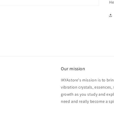
He
Our mission
IKYAstore's mission is to bri
vibration crystals, essences, 
growth as you study and expl
need and really become a spi