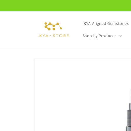
Skip to
content
IKYA Aligned Gemstones
Shop by Producer
Skip to
product
information