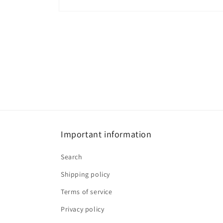
Open
media
1
in
modal
Important information
Search
Shipping policy
Terms of service
Privacy policy