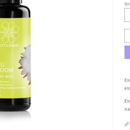
Qua
Qu
Es
es
Es
na
📏