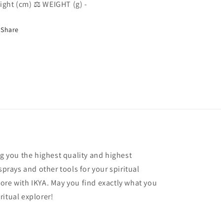
ight (cm) ⚖️ WEIGHT (g) -
Share
ng you the highest quality and highest
sprays and other tools for your spiritual
ore with IKYA. May you find exactly what you
ritual explorer!