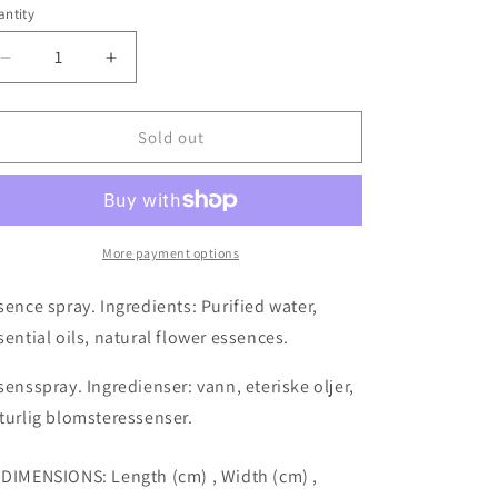
ntity
o
antity
n
Decrease
Increase
quantity
quantity
for
for
Full
Full
Sold out
Bloom
Bloom
aura
aura
mist
mist
essence
essence
spray
spray
More payment options
50ml
50ml
sence spray. Ingredients: Purified water,
sential oils, natural flower essences.
sensspray. Ingredienser: vann, eteriske oljer,
turlig blomsteressenser.
 DIMENSIONS: Length (cm) , Width (cm) ,