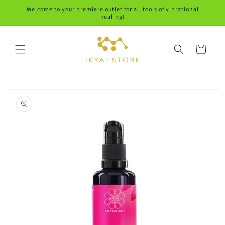
Skip to
Welcome to your premiere outlet for all tools of vibrational
content
healing!
Cart
Skip to
product
information