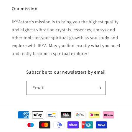
Our mission
IKYAstore's mission is to bring you the highest quality
and highest vibration crystals, essences, sprays and
other tools for your spiritual growth as you study and
explore with IKYA. May you find exactly what you need
and really become a spiritual explorer!
Subscribe to our newsletters by email
Email
Payment
methods