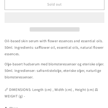
Expansive
Expansive
Sold out
Presence
Presence
Serum
Serum
50ml
50ml
Oil-based skin serum with flower essences and essential oils.
50ml. Ingredients: safflower oil, essential oils, natural flower
essences.
Olje-basert hudserum med blomsteressenser og eteriske oljer.
50ml. Ingredienser: safrantistelolje, eteriske oljer, naturlige
blomsteressenser.
📏 DIMENSIONS: Length (cm) , Width (cm) , Height (cm) ⚖️
WEIGHT (g) -