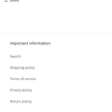
Share
Important information
Search
Shipping policy
Terms of service
Privacy policy
Return policy