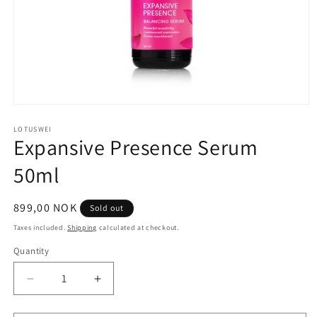
Open
media
1
LOTUSWEI
Expansive Presence Serum
in
modal
50ml
Regular
899,00 NOK
Sold out
price
Taxes included.
Shipping
calculated at checkout.
Quantity
Quantity
Decrease
Increase
quantity
quantity
for
for