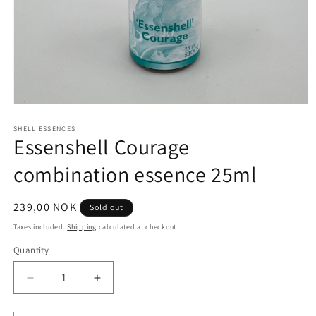
Open
media
1
SHELL ESSENCES
Essenshell Courage
in
modal
combination essence 25ml
Regular
239,00 NOK
Sold out
price
Taxes included.
Shipping
calculated at checkout.
Quantity
Quantity
Decrease
Increase
quantity
quantity
for
for