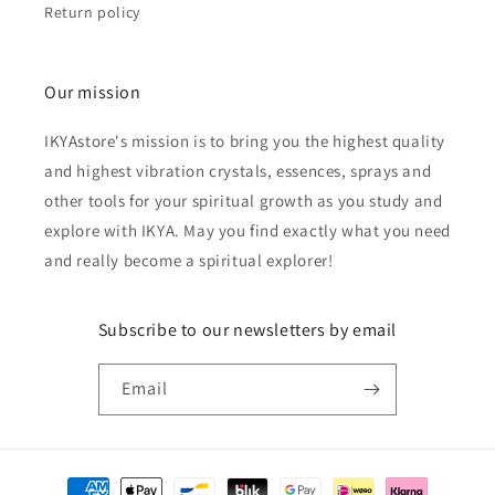
Return policy
Our mission
IKYAstore's mission is to bring you the highest quality
and highest vibration crystals, essences, sprays and
other tools for your spiritual growth as you study and
explore with IKYA. May you find exactly what you need
and really become a spiritual explorer!
Subscribe to our newsletters by email
Email
Payment