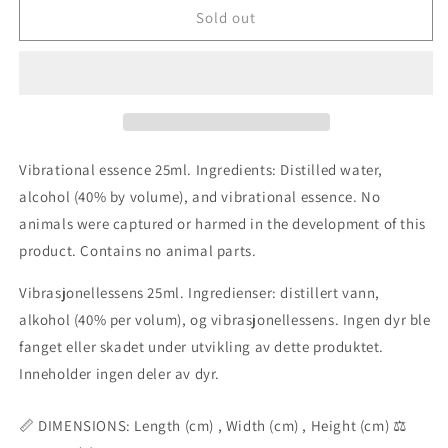
Essenshell
Essenshell
Sold out
Courage
Courage
combination
combination
essence
essence
25ml
25ml
Vibrational essence 25ml. Ingredients: Distilled water,
alcohol (40% by volume), and vibrational essence. No
animals were captured or harmed in the development of this
product. Contains no animal parts.
Vibrasjonellessens 25ml. Ingredienser: distillert vann,
alkohol (40% per volum), og vibrasjonellessens. Ingen dyr ble
fanget eller skadet under utvikling av dette produktet.
Inneholder ingen deler av dyr.
📏 DIMENSIONS: Length (cm) , Width (cm) , Height (cm) ⚖️