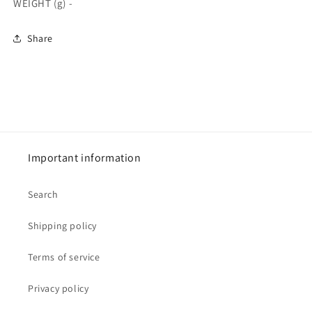
WEIGHT (g) -
Share
Important information
Search
Shipping policy
Terms of service
Privacy policy