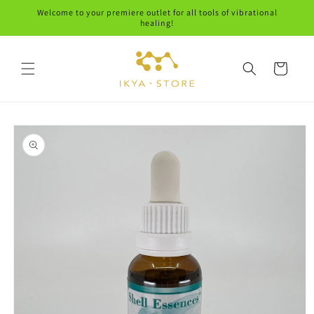
Skip to
Welcome to your premiere outlet for all tools of vibrational
content
healing!
Cart
Skip to
product
information