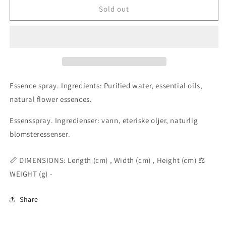
Divine
Divine
Sold out
Truth
Truth
aura
aura
mist
mist
essence
essence
spray
spray
50ml
50ml
Essence spray. Ingredients: Purified water, essential oils,
natural flower essences.
Essensspray. Ingredienser: vann, eteriske oljer, naturlig
blomsteressenser.
📏 DIMENSIONS: Length (cm) , Width (cm) , Height (cm) ⚖️
WEIGHT (g) -
Share