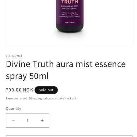
Open
media
1
LOTUSWEI
Divine Truth aura mist essence
in
modal
spray 50ml
Regular
799,00 NOK
Sold out
price
Taxes included.
Shipping
calculated at checkout.
Quantity
Quantity
Decrease
Increase
quantity
quantity
for
for