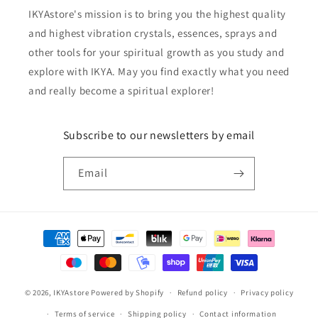
IKYAstore's mission is to bring you the highest quality
and highest vibration crystals, essences, sprays and
other tools for your spiritual growth as you study and
explore with IKYA. May you find exactly what you need
and really become a spiritual explorer!
Subscribe to our newsletters by email
Email
Payment
methods
© 2026,
IKYAstore
Powered by Shopify
Refund policy
Privacy policy
Terms of service
Shipping policy
Contact information