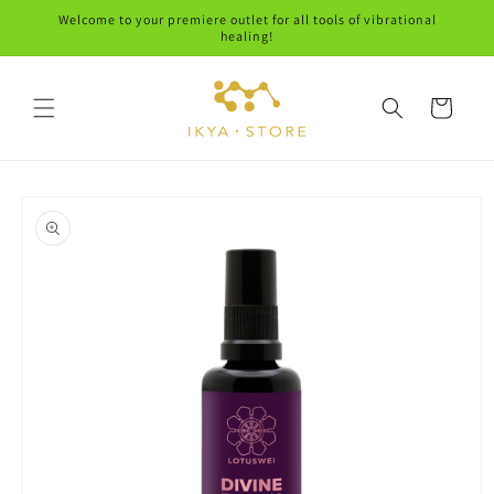
Skip to
Welcome to your premiere outlet for all tools of vibrational
content
healing!
Cart
Skip to
product
information