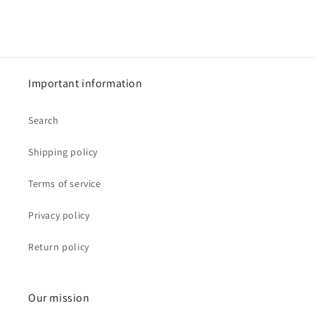
Important information
Search
Shipping policy
Terms of service
Privacy policy
Return policy
Our mission