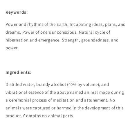
Keywords:
Power and rhythms of the Earth. Incubating ideas, plans, and
dreams. Power of one's unconscious. Natural cycle of
hibernation and emergence. Strength, groundedness, and
power.
Ingredients:
Distilled water, brandy alcohol (40% by volume), and
vibrational essence of the above named animal made during
a ceremonial process of meditation and attunement. No
animals were captured or harmed in the development of this
product. Contains no animal parts.