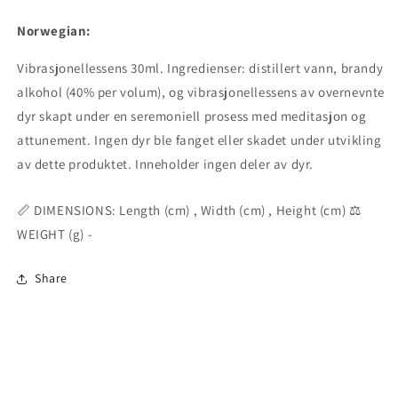
Norwegian:
Vibrasjonellessens 30ml. Ingredienser: distillert vann, brandy
alkohol (40% per volum), og vibrasjonellessens av overnevnte
dyr skapt under en seremoniell prosess med meditasjon og
attunement. Ingen dyr ble fanget eller skadet under utvikling
av dette produktet. Inneholder ingen deler av dyr.
📏 DIMENSIONS: Length (cm) , Width (cm) , Height (cm) ⚖️
WEIGHT (g) -
Share