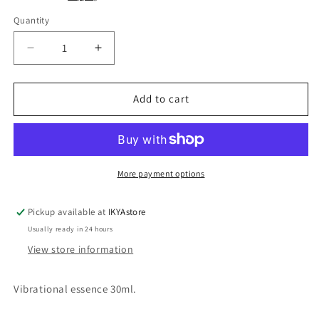
Quantity
Quantity
Decrease
Increase
quantity
quantity
for
for
Bear
Bear
Add to cart
animal
animal
essence
essence
30ml
30ml
More payment options
Pickup available at
IKYAstore
Usually ready in 24 hours
View store information
Vibrational essence 30ml.