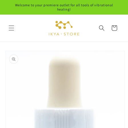
Skip to
Welcome to your premiere outlet for all tools of vibrational
content
healing!
Cart
Skip to
product
information