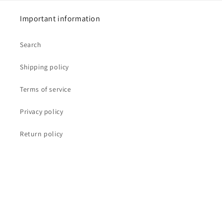
Important information
Search
Shipping policy
Terms of service
Privacy policy
Return policy
Our mission
IKYAstore's mission is to bring you the highest quality
and highest vibration crystals, essences, sprays and
other tools for your spiritual growth as you study and