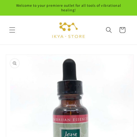
Skip to
Welcome to your premiere outlet for all tools of vibrational
content
healing!
Cart
Skip to
product
information