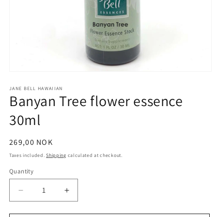
Open
media
1
JANE BELL HAWAIIAN
Banyan Tree flower essence
in
modal
30ml
Regular
269,00 NOK
price
Taxes included.
Shipping
calculated at checkout.
Quantity
Quantity
Decrease
Increase
quantity
quantity
for
for