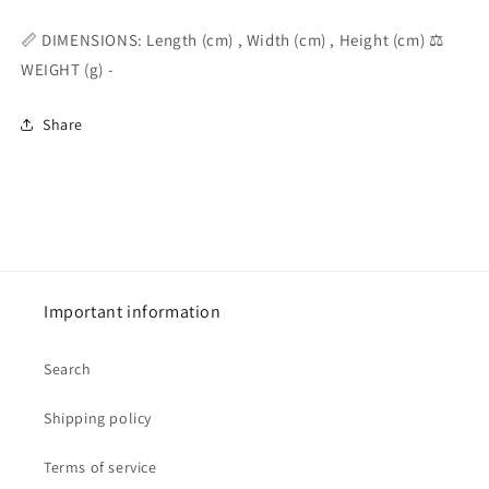
📏 DIMENSIONS: Length (cm) , Width (cm) , Height (cm) ⚖️
WEIGHT (g) -
Share
Important information
Search
Shipping policy
Terms of service