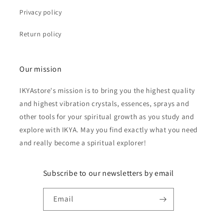
Privacy policy
Return policy
Our mission
IKYAstore's mission is to bring you the highest quality
and highest vibration crystals, essences, sprays and
other tools for your spiritual growth as you study and
explore with IKYA. May you find exactly what you need
and really become a spiritual explorer!
Subscribe to our newsletters by email
Email