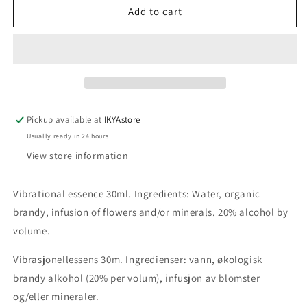
Banyan
Banyan
Add to cart
Tree
Tree
flower
flower
essence
essence
30ml
30ml
Pickup available at
IKYAstore
Usually ready in 24 hours
View store information
Vibrational essence 30ml. Ingredients: Water, organic
brandy, infusion of flowers and/or minerals. 20% alcohol by
volume.
Vibrasjonellessens 30m. Ingredienser: vann, økologisk
brandy alkohol (20% per volum), infusjon av blomster
og/eller mineraler.