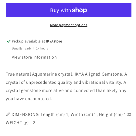
More payment options
Pickup available at
IKYAstore
Usually ready in 24 hours
View store information
True natural Aquamarine crystal. IKYA Aligned Gemstone. A
crystal of unprecedented quality and vibrational vitality. A
crystal gemstone more alive and connected than likely any
you have encountered.
📏 DIMENSIONS: Length (cm) 1, Width (cm) 1, Height (cm) 1 ⚖️
WEIGHT (g) - 2