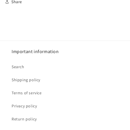
Share
Important information
Search
Shipping policy
Terms of service
Privacy policy
Return policy