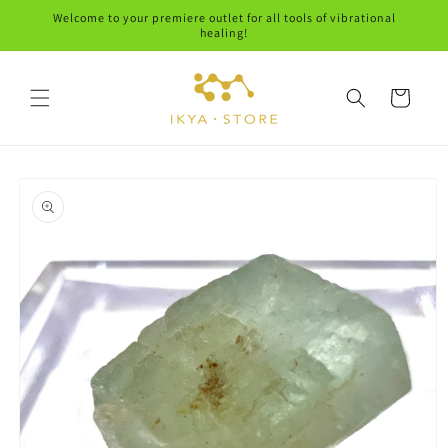
Skip to
Welcome to your premiere outlet for all tools of vibrational
content
healing!
Cart
Skip to
product
information