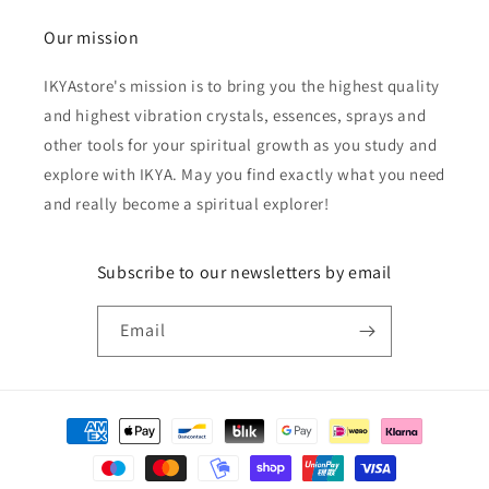
Our mission
IKYAstore's mission is to bring you the highest quality
and highest vibration crystals, essences, sprays and
other tools for your spiritual growth as you study and
explore with IKYA. May you find exactly what you need
and really become a spiritual explorer!
Subscribe to our newsletters by email
Email
Payment
methods