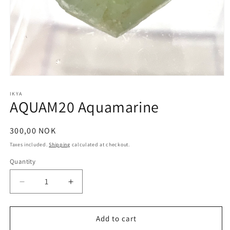
Open
media
1
IKYA
AQUAM20 Aquamarine
in
modal
Regular
300,00 NOK
price
Taxes included.
Shipping
calculated at checkout.
Quantity
Quantity
Decrease
Increase
quantity
quantity
for
for
AQUAM20
AQUAM20
Add to cart
Aquamarine
Aquamarine