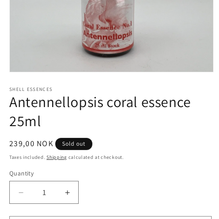
Open
media
1
SHELL ESSENCES
Antennellopsis coral essence
in
modal
25ml
Regular
239,00 NOK
Sold out
price
Taxes included.
Shipping
calculated at checkout.
Quantity
Quantity
Decrease
Increase
quantity
quantity
for
for