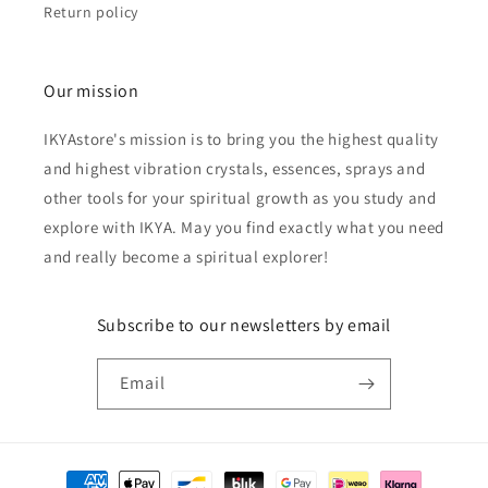
Return policy
Our mission
IKYAstore's mission is to bring you the highest quality
and highest vibration crystals, essences, sprays and
other tools for your spiritual growth as you study and
explore with IKYA. May you find exactly what you need
and really become a spiritual explorer!
Subscribe to our newsletters by email
Email
Payment