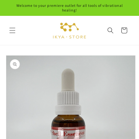
Skip to
Welcome to your premiere outlet for all tools of vibrational
content
healing!
Cart
Skip to
product
information