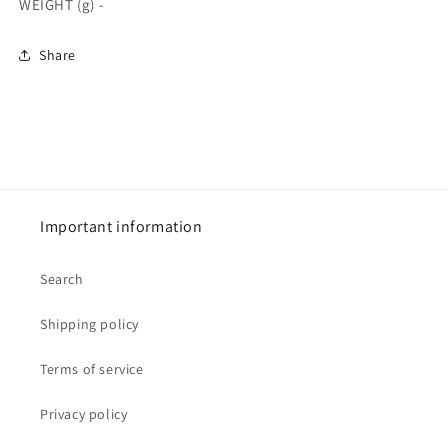
WEIGHT (g) -
Share
Important information
Search
Shipping policy
Terms of service
Privacy policy