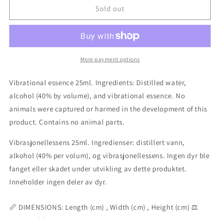
Antennellopsis
Antennellopsis
Sold out
coral
coral
essence
essence
25ml
25ml
More payment options
Vibrational essence 25ml. Ingredients: Distilled water,
alcohol (40% by volume), and vibrational essence. No
animals were captured or harmed in the development of this
product. Contains no animal parts.
Vibrasjonellessens 25ml. Ingredienser: distillert vann,
alkohol (40% per volum), og vibrasjonellessens. Ingen dyr ble
fanget eller skadet under utvikling av dette produktet.
Inneholder ingen deler av dyr.
📏 DIMENSIONS: Length (cm) , Width (cm) , Height (cm) ⚖️