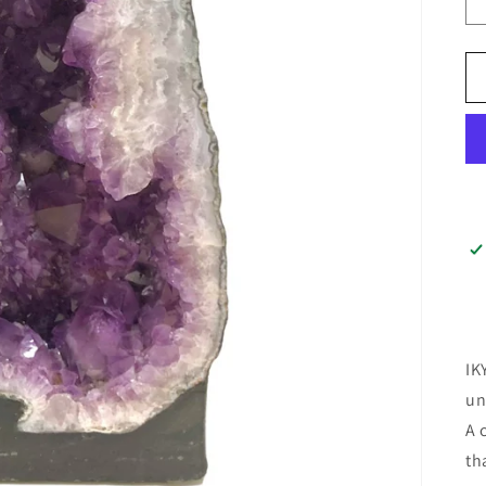
IK
un
A 
th