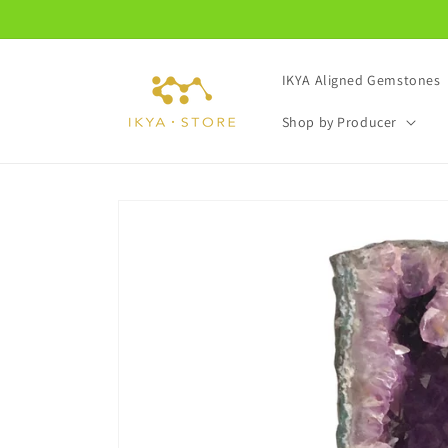
Skip to
content
IKYA Aligned Gemstones
Shop by Producer
Skip to
product
information