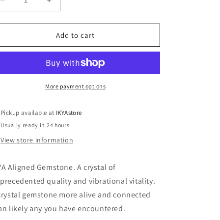
Decrease
Increase
o
quantity
quantity
n
for
for
AMG3
AMG3
Add to cart
Amethyst
Amethyst
geode
geode
More payment options
Pickup available at
IKYAstore
Usually ready in 24 hours
View store information
YA Aligned Gemstone. A crystal of
precedented quality and vibrational vitality.
crystal gemstone more alive and connected
an likely any you have encountered.