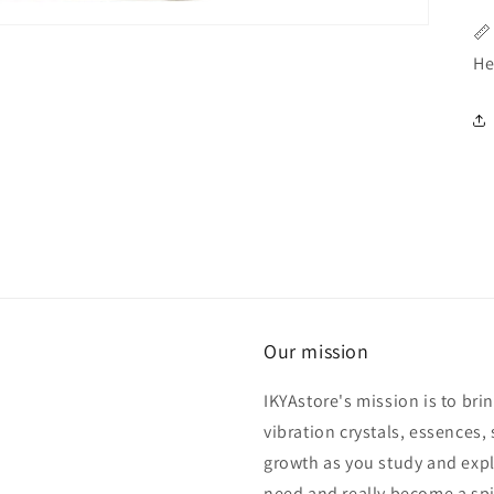
📏
He
Our mission
IKYAstore's mission is to bri
vibration crystals, essences, 
growth as you study and expl
need and really become a spi