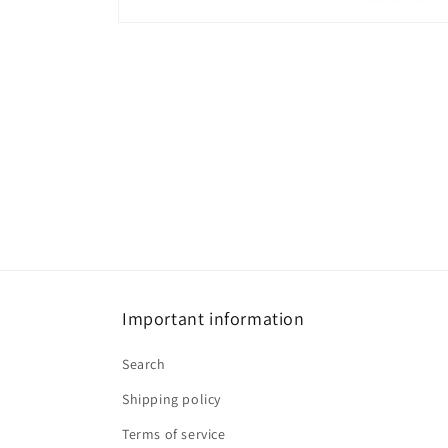
Open
media
1
in
modal
Important information
Search
Shipping policy
Terms of service