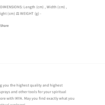
 DIMENSIONS: Length (cm) , Width (cm) ,
ight (cm) ⚖️ WEIGHT (g) -
Share
ng you the highest quality and highest
sprays and other tools for your spiritual
ore with IKYA. May you find exactly what you
ritual explorer!